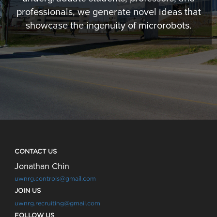
professionals, we generate novel ideas that
showcase the ingenuity of microrobots.
CONTACT US
Jonathan Chin
uwnrg.controls@gmail.com
JOIN US
uwnrg.recruiting@gmail.com
FOLLOW US