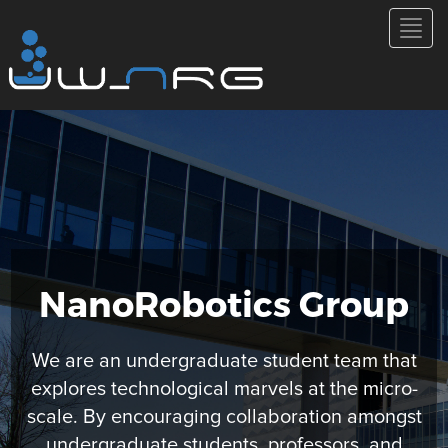
NanoRobotics Group
We are an undergraduate student team that
explores technological marvels at the micro-
scale. By encouraging collaboration amongst
undergraduate students, professors, and